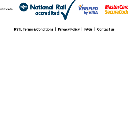
rtificate
RSTL Terms & Conditions
|
Privacy Policy
|
FAQs
|
Contact us