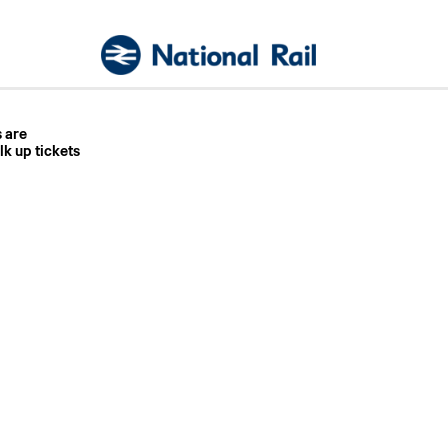
s are
lk up tickets