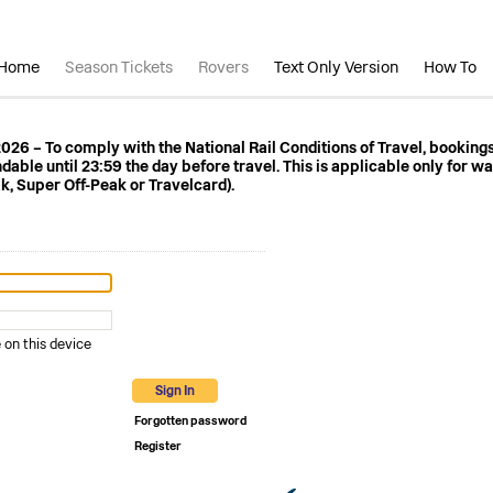
Home
Season Tickets
Rovers
Text Only Version
How To
 2026 – To comply with the National Rail Conditions of Travel, booking
ble until 23:59 the day before travel. This is applicable only for wa
k, Super Off-Peak or Travelcard).
n this device
Sign In
Forgotten password
Register