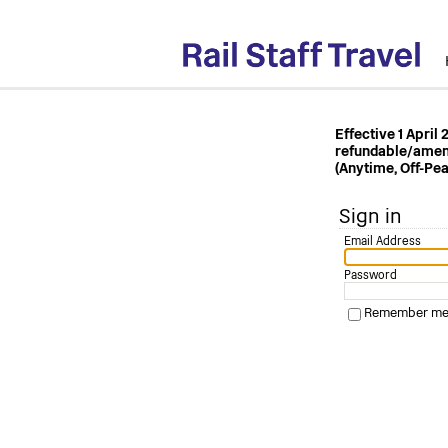
Effective 1 April
refundable/amenda
(Anytime, Off-Pea
Sign in
Email Address
Password
Remember me o