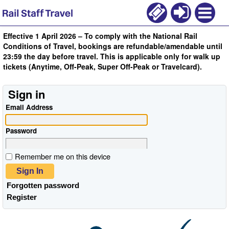
Effective 1 April 2026 – To comply with the National Rail
Conditions of Travel, bookings are refundable/amendable until
23:59 the day before travel. This is applicable only for walk up
tickets (Anytime, Off-Peak, Super Off-Peak or Travelcard).
Sign in
Email Address
Password
Remember me on this device
Sign In
Forgotten password
Register