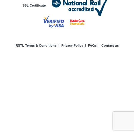
SSL Certificate
RSTL Terms & Conditions
|
Privacy Policy
|
FAQs
|
Contact us